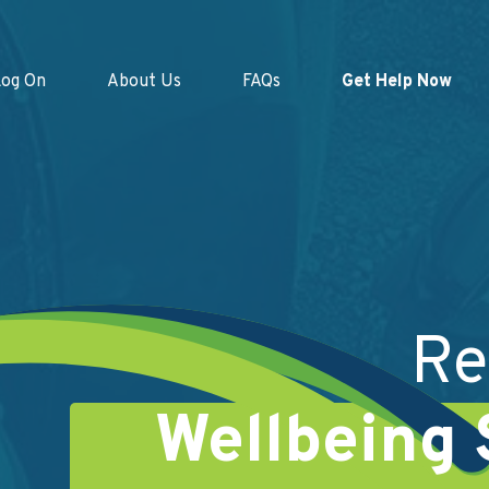
Log On
About Us
FAQs
Get Help Now
Re
Wellbeing 