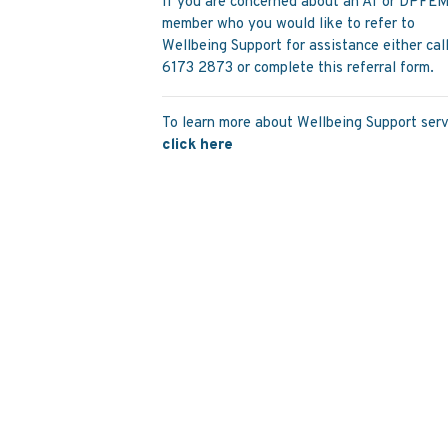
If you are concerned about an AT or DPFE
member who you would like to refer to
Wellbeing Support for assistance either cal
6173 2873 or complete this referral form.
To learn more about Wellbeing Support serv
click here