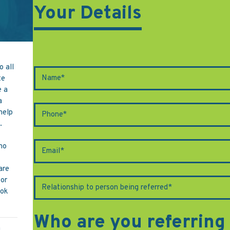
Your Details
o all
te
e a
a
 help
.
ho
are
for
ook
Who are you referring