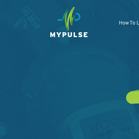
How To 