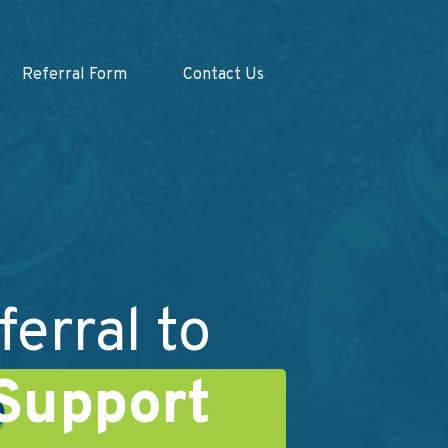
Referral Form
Contact Us
ferral to
Support