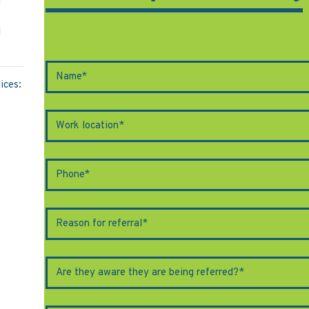
M
l
ices: