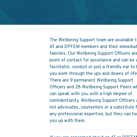
The Wellbeing Support team are available t
AT and DPFEM members and their immedia
families. Our Wellbeing Support Officers ar
point of contact for assistance and can be 
facilitator, conduit or just a friendly ear to
you work through the ups and downs of life
There are 9 permanent Wellbeing Support
Officers and 28 Wellbeing Support Peers w
can speak with you with a high degree of
confidentiality. Wellbeing Support Officers 
not advocates, counsellors or a substitute 
any professional expertise, but they can h
you up with them.