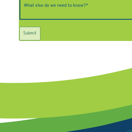
Submit